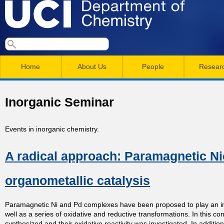
Skip
to
main
U
S
S
conten
e
M
a
C
e
Home
About Us
People
Resear
r
a
a
c
I
h
i
r
Inorganic Seminar
n
c
D
m
h
Events in inorganic chemistry.
e
e
f
A radical approach: Paramagnetic Ni
n
o
p
r
u
organometallic catalysis
a
m
Paramagnetic Ni and Pd complexes have been proposed to play an im
r
well as a series of oxidative and reductive transformations. In this
synthesized and their oxidative reactivity was investigated. In additi