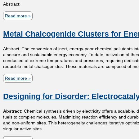
Abstract:
e
p
p
Read more
a
i
r
m
b
n
o
Metal Chalcogenide Clusters for En
o
,
a
i
u
P
c
Abstract. The conversion of inert, energy-poor chemical pollutants int
t
s
r
h
a secure and sustainable energy economy. To date, activation of these
C
o
conducted at extreme temperatures and pressures, requiring dedicated 
:
t
reducible metal chalcogenides. These materials are composed of metal
o
t
P
n
o
Read more
a
a
r
t
n
r
b
r
Designing for Disorder: Electrocataly
s
a
o
y
o
,
m
u
Abstract:
Chemical synthesis driven by electricity offers a scalable, 
l
a
a
t
fuels to complex molecules. Maximizing reaction efficiency and durabili
l
n
g
M
and non-uniform sites. This heterogeneity challenges iterative optimiza
singular active sites.
i
d
n
e
n
P
e
t