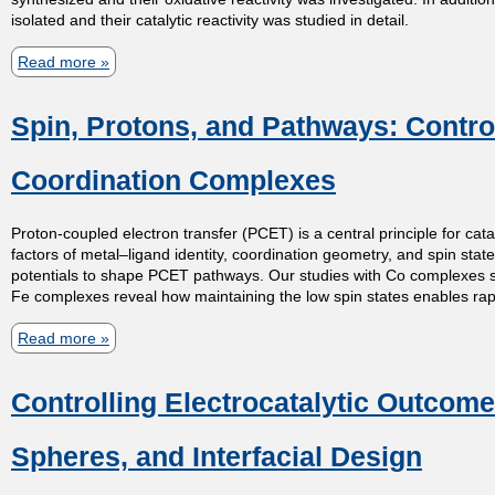
isolated and their catalytic reactivity was studied in detail.
t
Read more
a
m
b
Spin, Protons, and Pathways: Control
o
e
u
Coordination Complexes
t
n
A
Proton-coupled electron transfer (PCET) is a central principle for cat
t
r
factors of metal–ligand identity, coordination geometry, and spin stat
potentials to shape PCET pathways. Our studies with Co complexes show 
a
Fe complexes reveal how maintaining the low spin states enables rapid
o
d
Read more
a
i
f
b
c
Controlling Electrocatalytic Outcom
o
a
C
u
l
Spheres, and Interfacial Design
h
t
a
S
p