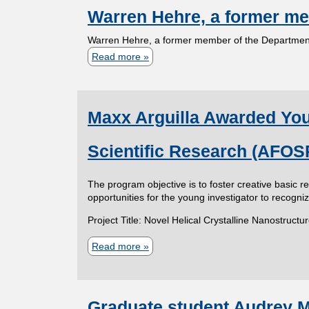
a
b
e
Warren Hehre, a former me
u
b
e
t
Warren Hehre, a former member of the Department
e
m
r
C
Read more
a
t
i
o
b
i
h
n
n
o
J
g
g
s
Maxx Arguilla Awarded Youn
u
a
R
r
t
r
o
t
Scientific Research (AFOS
a
W
v
b
t
a
o
r
S
The program objective is to foster creative basic 
u
r
opportunities for the young investigator to recogn
n
c
l
r
y
a
Project Title: Novel Helical Crystalline Nanostruc
h
a
e
m
u
t
Read more
a
n
e
r
i
b
H
d
k
o
o
e
A
o
Graduate student Audrey Mi
n
u
h