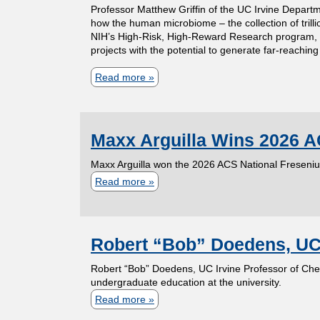
Professor Matthew Griffin of the UC Irvine Departm
C
i
t
r
o
how the human microbiome – the collection of trill
e
m
e
d
NIH’s High-Risk, High-Reward Research program, w
f
projects with the potential to generate far-reaching
l
w
s
e
t
i
h
t
d
Read more
a
h
a
o
u
Y
b
e
F
h
d
o
o
D
a
a
e
u
Maxx Arguilla Wins 2026 A
u
e
i
s
n
n
t
p
Maxx Arguilla won the 2026 ACS National Freseni
o
b
t
g
P
a
Read more
a
l
e
A
I
r
r
b
a
e
u
n
o
t
o
a
n
d
v
f
m
Robert “Bob” Doedens, UC I
u
w
n
r
e
e
e
t
Robert “Bob” Doedens, UC Irvine Professor of Che
a
a
e
s
s
n
M
undergraduate education at the university.
r
m
y
t
s
t
Read more
a
a
d
e
M
i
o
o
b