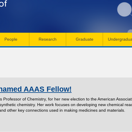
Skip
to
main
content
People
Research
Graduate
Undergradua
 named AAAS Fellow!
's Professor of Chemistry, for her new election to the American Associ
f synthetic chemistry. Her work focuses on developing new chemical rea
and other key connections used in making medicines and materials.