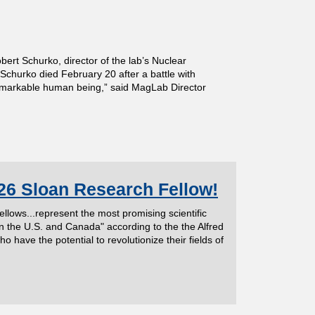
t Schurko, director of the lab’s Nuclear
 Schurko died February 20 after a battle with
remarkable human being,” said MagLab Director
26 Sloan Research Fellow!
ows...represent the most promising scientific
n the U.S. and Canada" according to the the Alfred
ave the potential to revolutionize their fields of