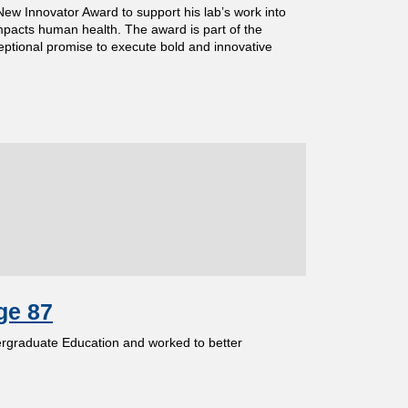
New Innovator Award to support his lab’s work into
impacts human health. The award is part of the
ptional promise to execute bold and innovative
ge 87
ergraduate Education and worked to better