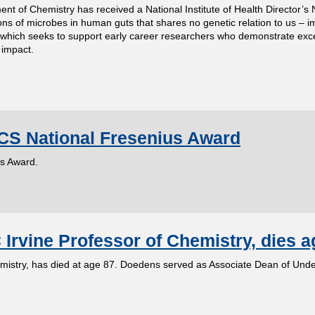
ent of Chemistry has received a National Institute of Health Director’s 
ions of microbes in human guts that shares no genetic relation to us – 
hich seeks to support early career researchers who demonstrate exce
 impact.
CS National Fresenius Award
us Award.
rvine Professor of Chemistry, dies a
mistry, has died at age 87. Doedens served as Associate Dean of Und