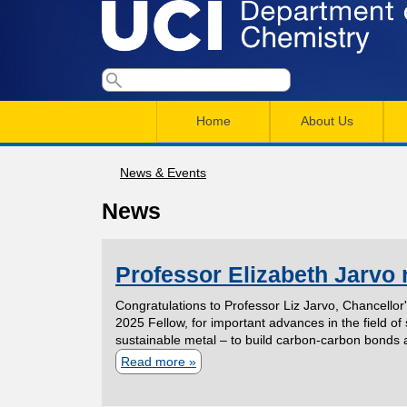
U
S
S
e
M
a
C
e
Home
About Us
r
a
a
c
I
h
i
News & Events
r
You
n
c
D
News
are
m
h
here
e
e
f
Professor Elizabeth Jarvo
n
o
p
Congratulations to Professor Liz Jarvo, Chancellor
r
u
2025 Fellow, for important advances in the field o
a
sustainable metal – to build carbon‑carbon bonds 
m
Read more
a
r
b