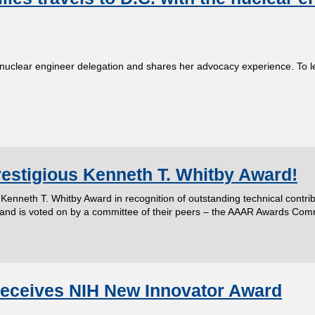
 nuclear engineer delegation and shares her advocacy experience. To 
restigious Kenneth T. Whitby Award!
us Kenneth T. Whitby Award in recognition of outstanding technical contr
 and is voted on by a committee of their peers – the AAAR Awards Com
 receives NIH New Innovator Award