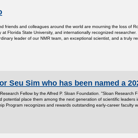
o
ends and colleagues around the world are mourning the loss of Rober
 at Florida State University, and internationally recognized researcher.
dinary leader of our NMR team, an exceptional scientist, and a truly 
sor Seu Sim who has been named a 20
search Fellow by the Alfred P. Sloan Foundation. "Sloan Research Fell
potential place them among the next generation of scientific leaders i
 Program recognizes and rewards outstanding early-career faculty who h