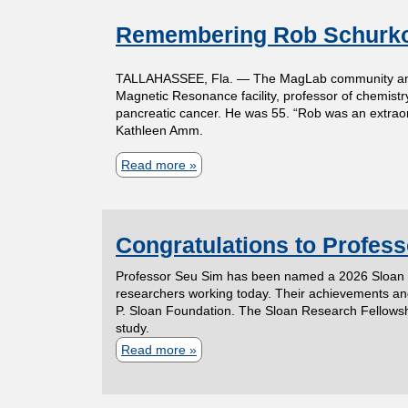
o
t
Remembering Rob Schurk
u
t
m
TALLAHASSEE, Fla. — The MagLab community and fri
P
Magnetic Resonance facility, professor of chemistry
r
e
pancreatic cancer. He was 55. “Rob was an extraor
Kathleen Amm.
o
n
f
Read more
a
e
b
t
s
o
s
Congratulations to Profes
u
o
o
t
Professor Seu Sim has been named a 2026 Sloan Re
r
f
R
researchers working today. Their achievements and 
P. Sloan Foundation. The Sloan Research Fellowship
E
e
study.
C
l
m
Read more
a
i
e
b
h
z
m
o