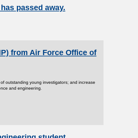
 has passed away.
) from Air Force Office of
 of outstanding young investigators; and increase
ience and engineering.
ngineering student