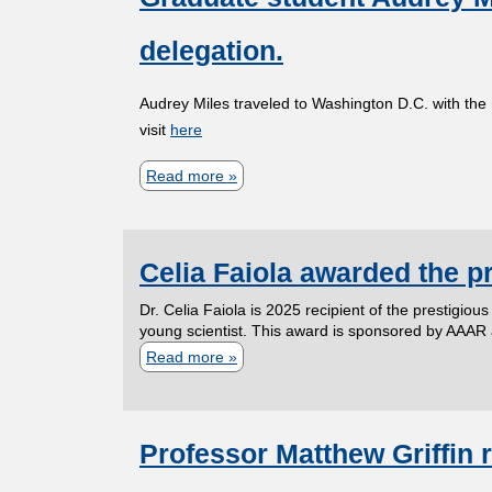
A
s
t
r
A
delegation.
t
M
e
S
o
a
,
F
Audrey Miles traveled to Washington D.C. with the
P
x
a
visit
here
e
r
x
f
l
Read more
o
a
A
o
l
f
b
r
r
o
e
o
g
m
w
Celia Faiola awarded the p
s
u
u
e
!
s
t
i
r
Dr. Celia Faiola is 2025 recipient of the prestigio
o
G
young scientist. This award is sponsored by AAAR
l
m
Read more
a
r
r
l
e
b
S
a
a
m
o
e
d
A
b
Professor Matthew Griffin
u
u
u
w
e
t
S
a
a
r