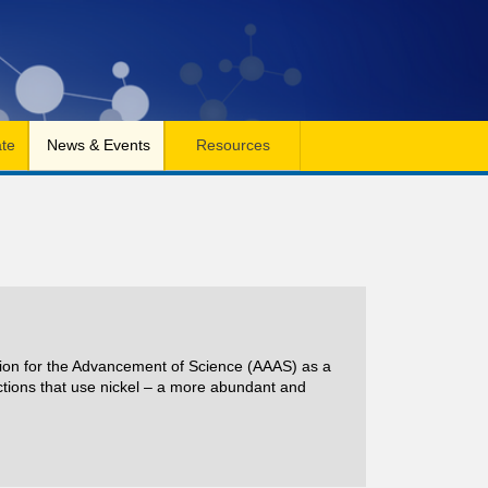
te
News & Events
Resources
ation for the Advancement of Science (AAAS) as a
ctions that use nickel – a more abundant and