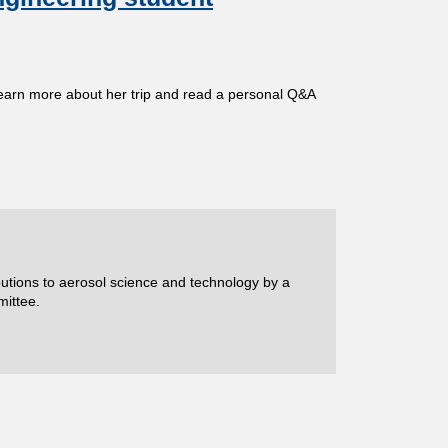
learn more about her trip and read a personal Q&A
ibutions to aerosol science and technology by a
mittee.