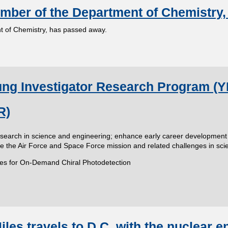
mber of the Department of Chemistry,
 of Chemistry, has passed away.
g Investigator Research Program (YIP
R)
research in science and engineering; enhance early career development
ize the Air Force and Space Force mission and related challenges in sc
tures for On-Demand Chiral Photodetection
les travels to D.C. with the nuclear e