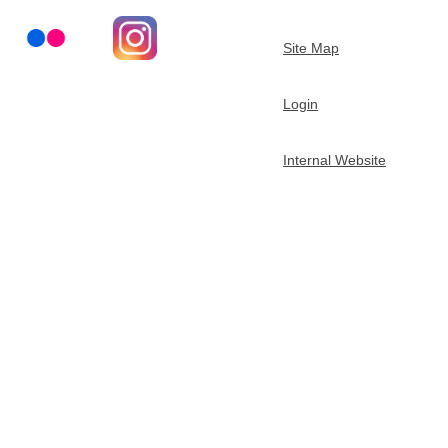
t
Site Map
m
Login
e
Internal Website
n
t
o
f
C
h